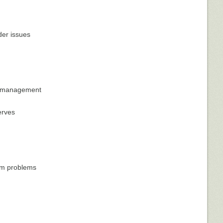
der issues
al management
erves
tem problems