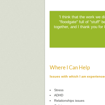
'I think that the work we d
"floodgate" full of "stuff"
together, and I thank you for
Where I Can Help
Issues with which I am experience
Stress
ADHD
Relationships issues