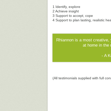
1 Identify, explore
2 Achieve insight
3 Support to accept, cope
4 Support to plan lasting, realistic he
Rhiannon is a most creative, 
at home in the
- A 
(All testimonials supplied with full con