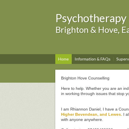
Psychotherapy 
Brighton & Hove, Ea
Home
Information & FAQs
Superv
Brighton Hove Counselling
Here to help. Whether you are an ind
in working through issues that stop y
I am Rhiannon Daniel, I have a Coun
Higher Bevendean, and Lewes.
I a
with anyone anywhere.