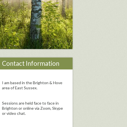
Contact Information
I am based in the Brighton & Hove
area of East Sussex.
Sessions are held face to face in
Brighton or online via Zoom, Skype
or video chat.