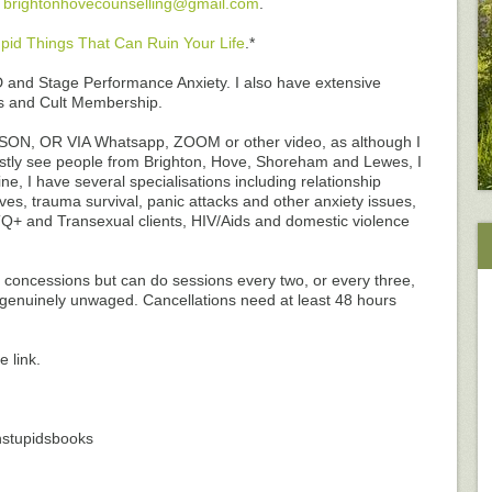
l
brightonhovecounselling@gmail.com
.
pid Things That Can Ruin Your Life
.*
and Stage Performance Anxiety. I also have extensive
ts and Cult Membership.
N, OR VIA Whatsapp, ZOOM or other video, as although I
stly see people from Brighton, Hove, Shoreham and Lewes, I
e, I have several specialisations including relationship
es, trauma survival, panic attacks and other anxiety issues,
Q+ and Transexual clients, HIV/Aids and domestic violence
ve concessions but can do sessions every two, or every three,
r genuinely unwaged. Cancellations need at least 48 hours
 link.
nstupidsbooks