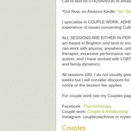
Call or text on 07429409336 or emai
*Out Now, on Amazon Kindle:
Ten Stu
I specialise in COUPLE WORK, ADHD 
experience of issues concerning Cul
ALL SESSIONS ARE EITHER IN PERSO
am based in Brighton and tend to mo
can work with anyone, anywhere, onlin
therapist, excessive performance nerv
autism, and I have worked with LGBT
and family dynamics.
All sessions £80, I do not usually gi
weeks but I will consider discount fo
notice or the session fee applies.
For couple work see my Couples page
Facebook :
Psychotherapy
Couple work:
Couple & Relationship
Instagram: couplecoachnow or myte
Couples