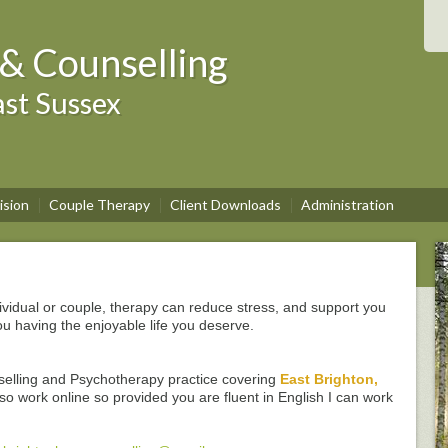
& Counselling
st Sussex
ision
Couple Therapy
Client Downloads
Administration
ividual or couple, therapy can reduce stress, and support you
ou having the enjoyable life you deserve.
selling and Psychotherapy practice covering
East Brighton,
lso work online so provided you are fluent in English I can work