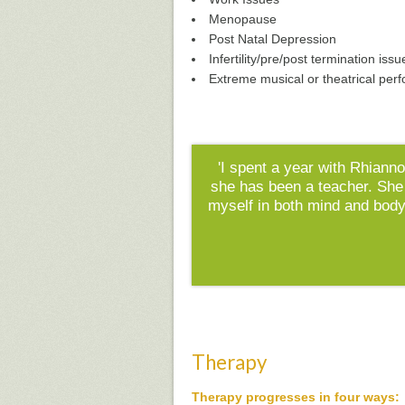
Menopause
Post Natal Depression
Infertility/pre/post termination issu
Extreme musical or theatrical per
'I spent a year with Rhianno
she has been a teacher. She
myself in both mind and body
Therapy
Therapy progresses in four ways: