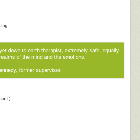
aling
yet down to earth therapist, extremely safe, equally
 realms of the mind and the emotions.
Kennedy, former supervisor.
sent.)