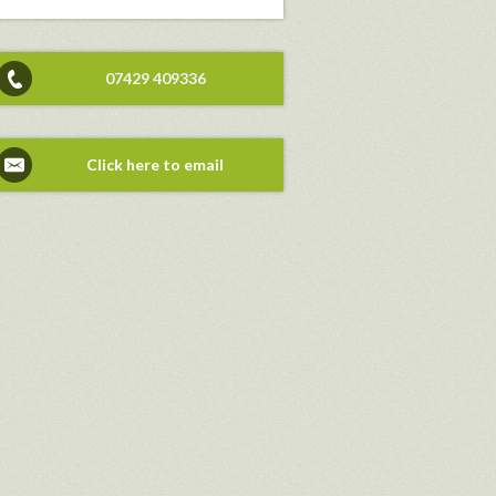
07429 409336
Click here to email