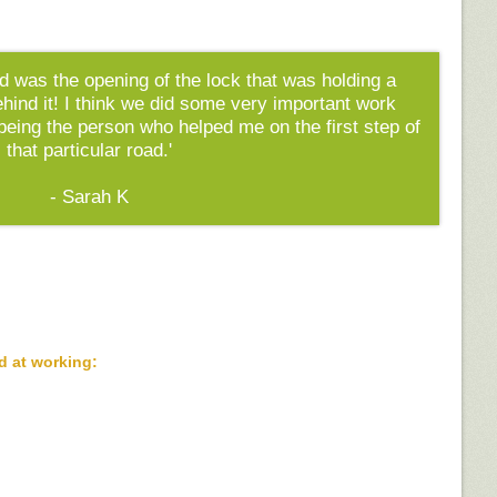
id was the opening of the lock that was holding a
 behind it! I think we did some very important work
 being the person who helped me on the first step of
that particular road.'
- Sarah K
d at working: