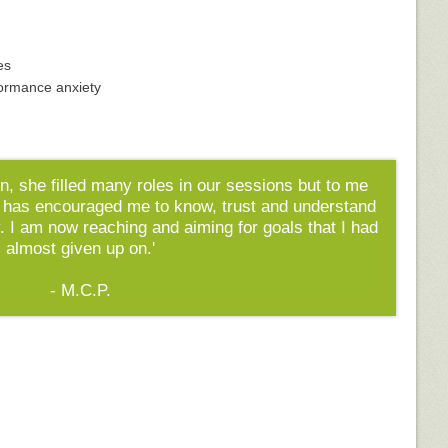
es
formance anxiety
n, she filled many roles in our sessions but to me
 has encouraged me to know, trust and understand
. I am now reaching and aiming for goals that I had
almost given up on.'
- M.C.P.