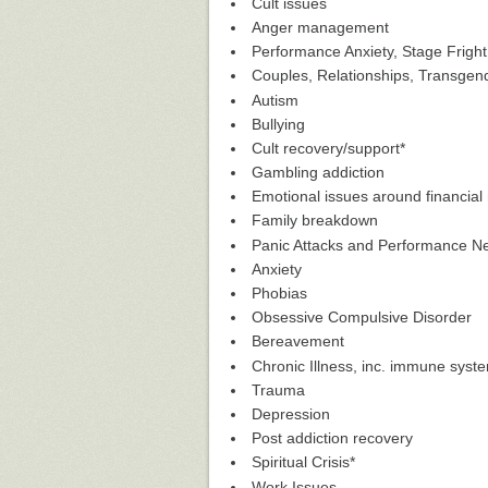
Cult issues
Anger management
Performance Anxiety, Stage Fright
Couples, Relationships, Transgen
Autism
Bullying
Cult recovery/support*
Gambling addiction
Emotional issues around financi
Family breakdown
Panic Attacks and Performance N
Anxiety
Phobias
Obsessive Compulsive Disorder
Bereavement
Chronic Illness, inc. immune sys
Trauma
Depression
Post addiction recovery
Spiritual Crisis*
Work Issues