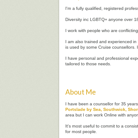
I'm a fully qualified, registered prof
Diversity inc LGBTQ+ anyone over 1
I work with people who are conflicting
I am also trained and experienced i
is used by some Cruise counsellors. 
I have personal and professional exp
tailored to those needs.
About Me
I have been a counsellor for 35 year
Portslade by Sea, Southwick, Sho
area but I can work Online with anyo
It's most useful to commit to a consi
for most people.