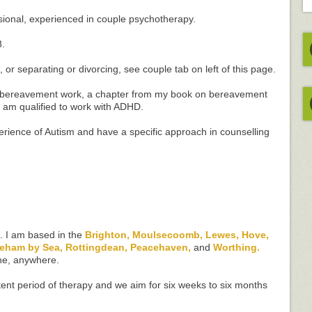
essional, experienced in couple psychotherapy.
8.
, or separating or divorcing, see couple tab on left of this page.
n bereavement work, a chapter from my book on bereavement
I am qualified to work with ADHD.
erience of Autism and have a specific approach in counselling
s. I am based in the
Brighton, Moulsecoomb, Lewes, Hove,
reham by Sea, Rottingdean, Peacehaven,
and
Worthing.
ne, anywhere.
stent period of therapy and we aim for six weeks to six months