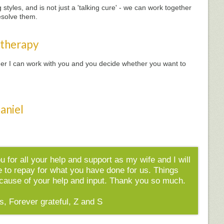
styles, and is not just a 'talking cure' - we can work together
esolve them.
 therapy
ether I can work with you and you decide whether you want to
aniel
ou for all your help and support as my wife and I will
e to repay for what you have done for us. Things
because of your help and input. Thank you so much.
s, Forever grateful, Z and S