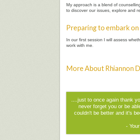
My approach is a blend of counselling 
to discover our issues, explore and r
Preparing to embark on
In our first session I will assess wh
work with me.
More About Rhiannon D
....just to once again thank y
never forget you or be abl
couldn't be better and it's 
- Your