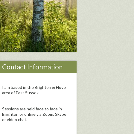
Contact Information
I am based in the Brighton & Hove
area of East Sussex.
Sessions are held face to face in
Brighton or online via Zoom, Skype
or video chat.