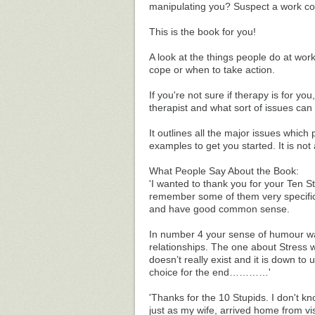
manipulating you? Suspect a work co
This is the book for you!
A look at the things people do at wo
cope or when to take action.
If you're not sure if therapy is for y
therapist and what sort of issues can
It outlines all the major issues which
examples to get you started. It is not 
What People Say About the Book:
'I wanted to thank you for your Ten S
remember some of them very specifica
and have good common sense.
In number 4 your sense of humour wa
relationships. The one about Stress w
doesn’t really exist and it is down to
choice for the end…………'
'Thanks for the 10 Stupids. I don't kn
just as my wife, arrived home from vi