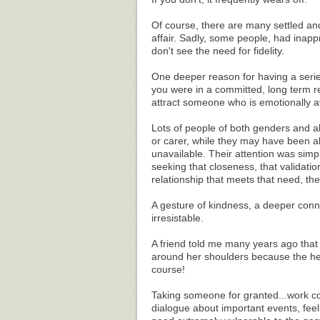
Of course, there are many settled and
affair. Sadly, some people, had inapp
don't see the need for fidelity.
One deeper reason for having a serie
you were in a committed, long term re
attract someone who is emotionally av
Lots of people of both genders and a
or carer, while they may have been ab
unavailable. Their attention was simp
seeking that closeness, that validatio
relationship that meets that need, th
A gesture of kindness, a deeper conne
irresistable.
A friend told me many years ago that 
around her shoulders because the h
course!
Taking someone for granted...work com
dialogue about important events, feeli