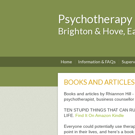
Psychotherapy 
Brighton & Hove, Ea
Home
Information & FAQs
Superv
BOOKS AND ARTICLES
Books and articles by Rhiannon Hill -
psychotherapist, business counsellor 
TEN STUPID THINGS THAT CAN R
LIFE.
Find It On Amazon Kindle
Everyone could potentially use thera
point in their lives, and here's a book 