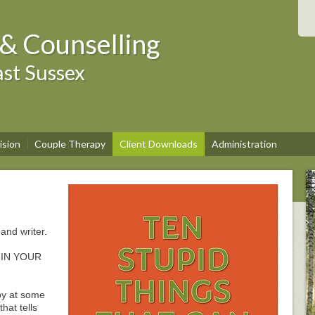
& Counselling
st Sussex
ision
Couple Therapy
Client Downloads
Administration
and writer.
UIN YOUR
py at some
that tells