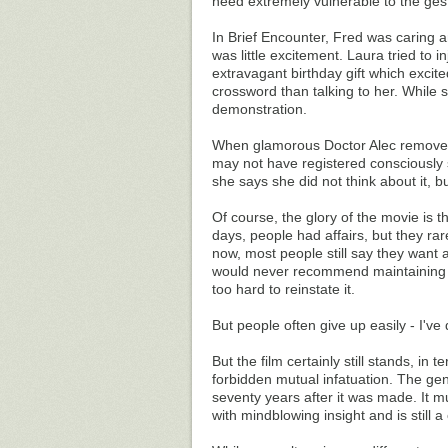
need extremely vulnerable to the gest
In Brief Encounter, Fred was caring a
was little excitement. Laura tried to 
extravagant birthday gift which excit
crossword than talking to her. While
demonstration.
When glamorous Doctor Alec removed 
may not have registered consciously s
she says she did not think about it, b
Of course, the glory of the movie is t
days, people had affairs, but they rar
now, most people still say they want 
would never recommend maintaining a 
too hard to reinstate it.
But people often give up easily - I've
But the film certainly still stands, in
forbidden mutual infatuation. The gen
seventy years after it was made. It mu
with mindblowing insight and is still a