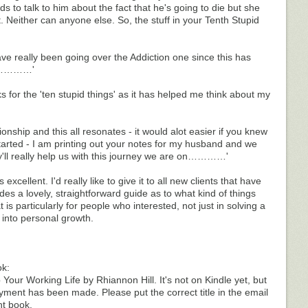
ds to talk to him about the fact that he's going to die but she
ct. Neither can anyone else. So, the stuff in your Tenth Stupid
 really been going over the Addiction one since this has
 ……………'
s for the 'ten stupid things' as it has helped me think about my
tionship and this all resonates - it would alot easier if you knew
tarted - I am printing out your notes for my husband and we
hey'll really help us with this journey we are on…………'
 excellent. I'd really like to give it to all new clients that have
des a lovely, straightforward guide as to what kind of things
is particularly for people who interested, not just in solving a
 into personal growth.
ok:
ur Working Life by Rhiannon Hill. It's not on Kindle yet, but
ment has been made. Please put the correct title in the email
ht book.