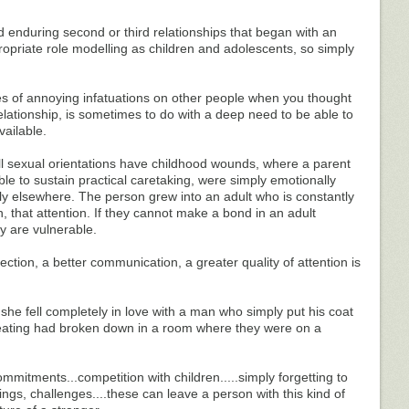
 enduring second or third relationships that began with an
ropriate role modelling as children and adolescents, so simply
s of annoying infatuations on other people when you thought
lationship, is sometimes to do with a deep need to be able to
ailable.
ll sexual orientations have childhood wounds, where a parent
le to sustain practical caretaking, were simply emotionally
ly elsewhere. The person grew into an adult who is constantly
n, that attention. If they cannot make a bond in an adult
ey are vulnerable.
ction, a better communication, a greater quality of attention is
she fell completely in love with a man who simply put his coat
eating had broken down in a room where they were on a
mitments...competition with children.....simply forgetting to
ngs, challenges....these can leave a person with this kind of