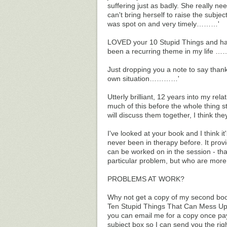
suffering just as badly. She really nee
can't bring herself to raise the subje
was spot on and very timely………'
LOVED your 10 Stupid Things and have
been a recurring theme in my life
Just dropping you a note to say thank
own situation…………'
Utterly brilliant, 12 years into my rela
much of this before the whole thing s
will discuss them together, I think t
I've looked at your book and I think it's
never been in therapy before. It provi
can be worked on in the session - that 
particular problem, but who are more
PROBLEMS AT WORK?
Why not get a copy of my second bo
Ten Stupid Things That Can Mess Up Yo
you can email me for a copy once pay
subject box so I can send you the rig