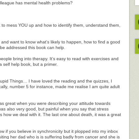
lleague has mental health problems?
rk to mess YOU up and how to identify them, understand them,
ou, and want to know what’s likely to happen, how to find a good
 be addressed this book can help.
 people bring into therapy. It’s easy to read with exercises and
a self help book, but a primer.
tupid Things… I have loved the reading and the quizzes, I
lly, number 5 for instance, made me realise I am quite adult
s great when you were describing your attitude towards
as also very good, but painful when you say that stress
 us how we deal with it. The last one about death, it was a great
ow if you believe in synchronicity but it plopped into my inbox
siting her dad who is is suffering badly from cancer and she is