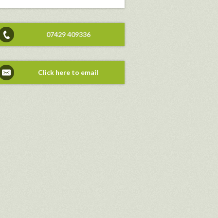
07429 409336
Click here to email