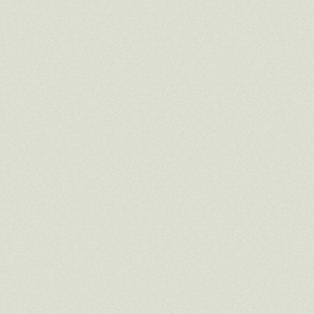
_____