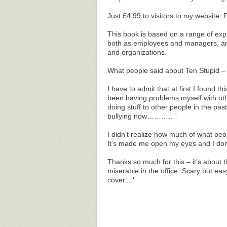
Just £4.99 to visitors to my website.
This book is based on a range of exp
both as employees and managers, and
and organizations.
What people said about Ten Stupid 
I have to admit that at first I found t
been having problems myself with othe
doing stuff to other people in the pas
bullying now…………'
I didn’t realize how much of what peop
It’s made me open my eyes and I do
Thanks so much for this – it’s abou
miserable in the office. Scary but ea
cover....'
_____________________________