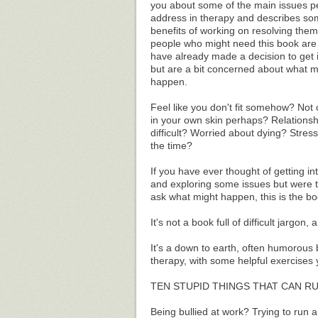
you about some of the main issues p
address in therapy and describes so
benefits of working on resolving them
people who might need this book are
have already made a decision to get 
but are a bit concerned about what m
happen.
Feel like you don't fit somehow? Not
in your own skin perhaps? Relations
difficult? Worried about dying? Stress
the time?
If you have ever thought of getting in
and exploring some issues but were t
ask what might happen, this is the bo
It's not a book full of difficult jargon,
It's a down to earth, often humorous b
therapy, with some helpful exercises 
TEN STUPID THINGS THAT CAN R
Being bullied at work? Trying to run