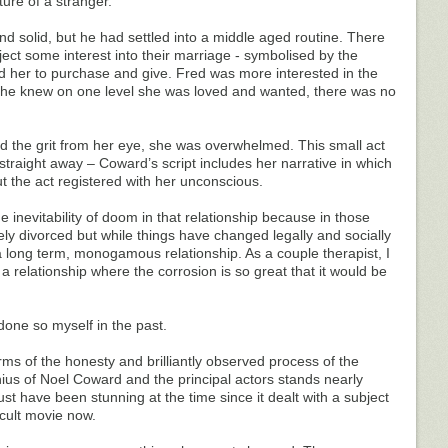
ure of a stranger.
nd solid, but he had settled into a middle aged routine. There
inject some interest into their marriage - symbolised by the
ed her to purchase and give. Fred was more interested in the
 she knew on one level she was loved and wanted, there was no
the grit from her eye, she was overwhelmed. This small act
traight away – Coward’s script includes her narrative in which
ut the act registered with her unconscious.
he inevitability of doom in that relationship because in those
ely divorced but while things have changed legally and socially
a long term, monogamous relationship. As a couple therapist, I
relationship where the corrosion is so great that it would be
 done so myself in the past.
 terms of the honesty and brilliantly observed process of the
ius of Noel Coward and the principal actors stands nearly
st have been stunning at the time since it dealt with a subject
 cult movie now.