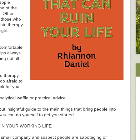
eople
me of the
. Other
 those who
into therapy
ight
 comfortable
hips always
ing out all
to therapy
oo afraid to
ok for you!
 analytical waffle or practical advice.
ut insightful guide to the main things that bring people into
you can do yourself to get you started.
UIN YOUR WORKING LIFE
 a small company and suspect people are sabotaging or