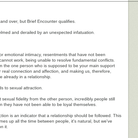
and over, but Brief Encounter qualifies.
lmed and derailed by an unexpected infatuation.
or emotional intimacy, resentments that have not been
annot work, being unable to resolve fundamental conflicts.
om the one person who is supposed to be your main support
 real connection and affection, and making us, therefore,
e already in a relationship.
s to sexual attraction.
exual fidelity from the other person, incredibly people still
en they have not been able to be loyal themselves.
ion is an indicator that a relationship should be followed. This
omes up all the time between people, it's natural, but we've
n it.