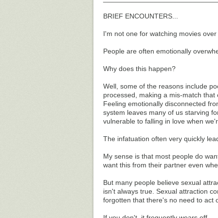
BRIEF ENCOUNTERS...
I'm not one for watching movies over 
People are often emotionally overwhe
Why does this happen?
Well, some of the reasons include po
processed, making a mis-match that c
Feeling emotionally disconnected fr
system leaves many of us starving for
vulnerable to falling in love when we'r
The infatuation often very quickly lead
My sense is that most people do want s
want this from their partner even wh
But many people believe sexual attract
isn't always true. Sexual attraction c
forgotten that there's no need to act o
If you don't, it frequently wears off.