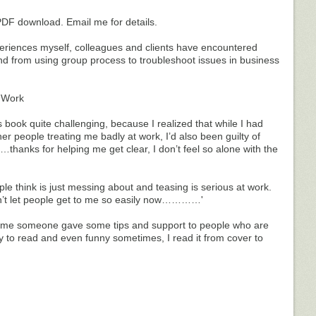
 PDF download. Email me for details.
eriences myself, colleagues and clients have encountered
 from using group process to troubleshoot issues in business
– Work
his book quite challenging, because I realized that while I had
r people treating me badly at work, I’d also been guilty of
t…thanks for helping me get clear, I don’t feel so alone with the
le think is just messing about and teasing is serious at work.
n’t let people get to me so easily now…………'
t time someone gave some tips and support to people who are
sy to read and even funny sometimes, I read it from cover to
________________________________________________________